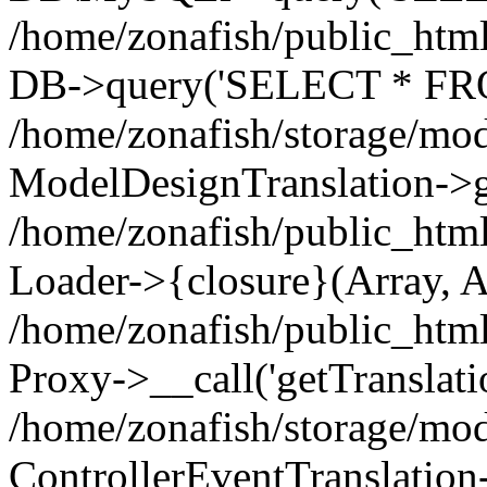
/home/zonafish/public_html
DB->query('SELECT * FROM
/home/zonafish/storage/mod
ModelDesignTranslation->ge
/home/zonafish/public_html
Loader->{closure}(Array, A
/home/zonafish/public_html/
Proxy->__call('getTranslati
/home/zonafish/storage/mod
ControllerEventTranslation-