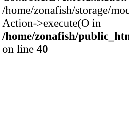
/home/zonafish/storage/mod
Action->execute(O in
/home/zonafish/public_ht
on line
40