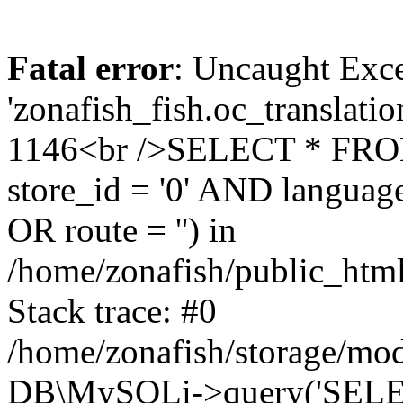
Fatal error
: Uncaught Exce
'zonafish_fish.oc_translatio
1146<br />SELECT * FRO
store_id = '0' AND language
OR route = '') in
/home/zonafish/public_html
Stack trace: #0
/home/zonafish/storage/mod
DB\MySQLi->query('SELEC