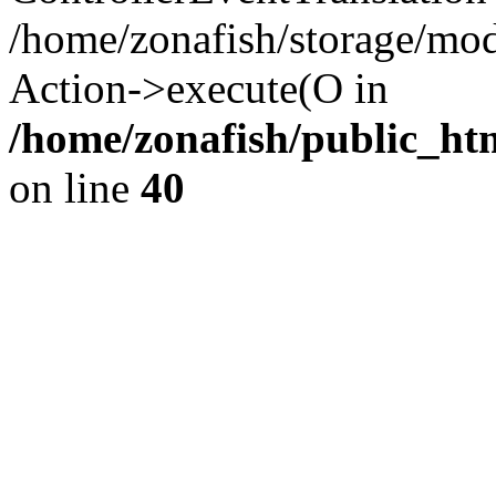
/home/zonafish/storage/mod
Action->execute(O in
/home/zonafish/public_ht
on line
40