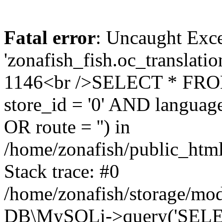
Fatal error
: Uncaught Exce
'zonafish_fish.oc_translatio
1146<br />SELECT * FRO
store_id = '0' AND language
OR route = '') in
/home/zonafish/public_html
Stack trace: #0
/home/zonafish/storage/mod
DB\MySQLi->query('SELEC