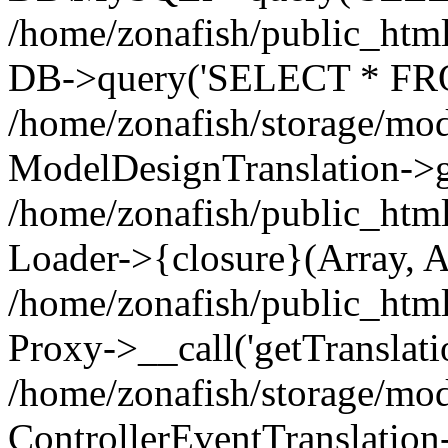
/home/zonafish/public_html
DB->query('SELECT * FROM
/home/zonafish/storage/mod
ModelDesignTranslation->ge
/home/zonafish/public_html
Loader->{closure}(Array, A
/home/zonafish/public_html/
Proxy->__call('getTranslati
/home/zonafish/storage/mod
ControllerEventTranslation-