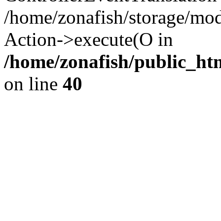
/home/zonafish/storage/mod
Action->execute(O in
/home/zonafish/public_ht
on line
40