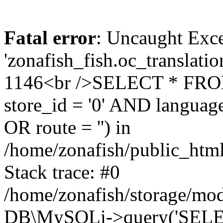
Fatal error
: Uncaught Exce
'zonafish_fish.oc_translatio
1146<br />SELECT * FRO
store_id = '0' AND language
OR route = '') in
/home/zonafish/public_html
Stack trace: #0
/home/zonafish/storage/mod
DB\MySQLi->query('SELEC