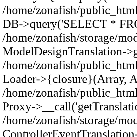
/home/zonafish/public_html
DB->query('SELECT * FROM
/home/zonafish/storage/mod
ModelDesignTranslation->ge
/home/zonafish/public_html
Loader->{closure}(Array, A
/home/zonafish/public_html/
Proxy->__call('getTranslati
/home/zonafish/storage/mod
ControllerEventTranslation-