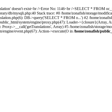
ranslation' doesn't exist<br />Error No: 1146<br />SELECT * FROM o
/library/db/mysqli.php:40 Stack trace: #0 /home/zonafish/storage/mod
nslation.php(6): DB->query('SELECT * FROM o...') #2 /home/zonafish/
public_html/system/engine/proxy.php(47): Loader->{closure}(Array, A
): Proxy->__call('getTranslations', Array) #5 /home/zonafish/storage/mo
tem/engine/event.php(67): Action->execute(O in
/home/zonafish/public