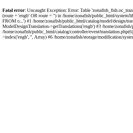
Fatal error
: Uncaught Exception: Error: Table 'zonafish_fish.oc_t
(route = 'engb' OR route = '') in /home/zonafish/public_html/system
FROM o...') #1 /home/zonafish/public_html/catalog/model/design/tra
ModelDesignTranslation->getTranslations('engb') #3 /home/zonafish/
/home/zonafish/public_html/catalog/controller/event/translation.php(6
>index('engb', '', Array) #6 /home/zonafish/storage/modification/sys