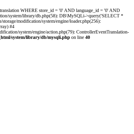
c_translation WHERE store_id = '0' AND language_id = '0' AND
ification/system/library/db.php(58): DB\MySQLi->query('SELECT *
storage/modification/system/engine/loader.php(256):
rray) #4
dification/system/engine/action.php(79): ControllerEventTranslation-
_html/system/library/db/mysqli.php
on line
40