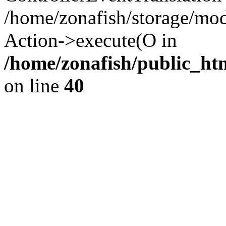
/home/zonafish/storage/mod
Action->execute(O in
/home/zonafish/public_ht
on line
40