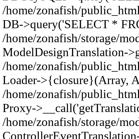
/home/zonafish/public_html
DB->query('SELECT * FROM
/home/zonafish/storage/mod
ModelDesignTranslation->ge
/home/zonafish/public_html
Loader->{closure}(Array, A
/home/zonafish/public_html/
Proxy->__call('getTranslati
/home/zonafish/storage/mod
ControllerEventTranslation-