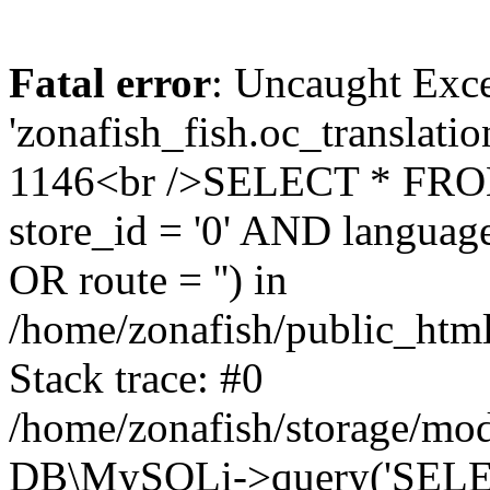
Fatal error
: Uncaught Exce
'zonafish_fish.oc_translatio
1146<br />SELECT * FRO
store_id = '0' AND language
OR route = '') in
/home/zonafish/public_html
Stack trace: #0
/home/zonafish/storage/mod
DB\MySQLi->query('SELEC