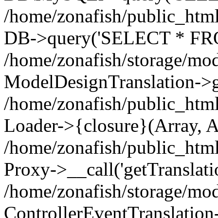
/home/zonafish/public_html
DB->query('SELECT * FROM
/home/zonafish/storage/mod
ModelDesignTranslation->ge
/home/zonafish/public_html
Loader->{closure}(Array, A
/home/zonafish/public_html/
Proxy->__call('getTranslati
/home/zonafish/storage/mod
ControllerEventTranslation-