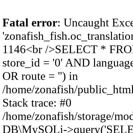
Fatal error
: Uncaught Exce
'zonafish_fish.oc_translatio
1146<br />SELECT * FRO
store_id = '0' AND language
OR route = '') in
/home/zonafish/public_html
Stack trace: #0
/home/zonafish/storage/mod
DB\MySQLi->query('SELEC