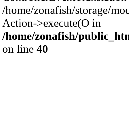
/home/zonafish/storage/mod
Action->execute(O in
/home/zonafish/public_ht
on line
40